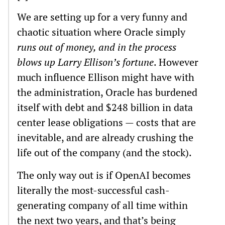
We are setting up for a very funny and
chaotic situation where Oracle simply
runs out of money, and in the process
blows up Larry Ellison’s fortune
. However
much influence Ellison might have with
the administration, Oracle has burdened
itself with debt and $248 billion in data
center lease obligations — costs that are
inevitable, and are already crushing the
life out of the company (and the stock).
The only way out is if OpenAI becomes
literally the most-successful cash-
generating company of all time within
the next two years, and that’s being