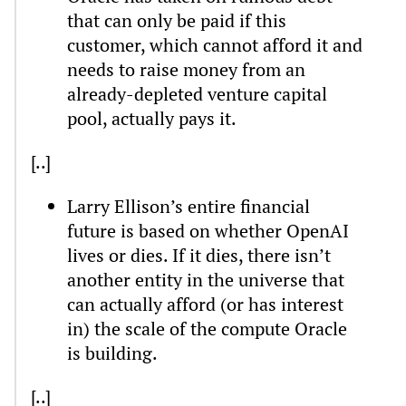
that can only be paid if this
customer, which cannot afford it and
needs to raise money from an
already-depleted venture capital
pool, actually pays it.
[..]
Larry Ellison’s entire financial
future is based on whether OpenAI
lives or dies. If it dies, there isn’t
another entity in the universe that
can actually afford (or has interest
in) the scale of the compute Oracle
is building.
[..]