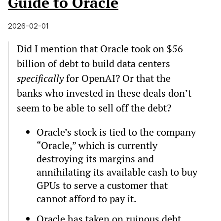
Guide to Oracle
2026-02-01
Did I mention that Oracle took on $56
billion of debt to build data centers
specifically
for OpenAI? Or that the
banks who invested in these deals don’t
seem to be able to sell off the debt?
Oracle’s stock is tied to the company
“Oracle,” which is currently
destroying its margins and
annihilating its available cash to buy
GPUs to serve a customer that
cannot afford to pay it.
Oracle has taken on ruinous debt