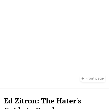
take
← Front page
Ed Zitron:
The Hater's