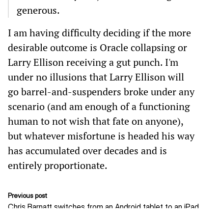
generous.
I am having difficulty deciding if the more
desirable outcome is Oracle collapsing or
Larry Ellison receiving a gut punch. I'm
under no illusions that Larry Ellison will
go barrel-and-suspenders broke under any
scenario (and am enough of a functioning
human to not wish that fate on anyone),
but whatever misfortune is headed his way
has accumulated over decades and is
entirely proportionate.
Previous post
Chris Barnatt switches from an Android tablet to an iPad