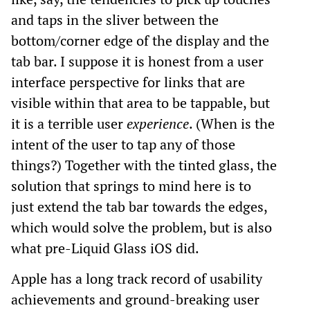
and taps in the sliver between the
bottom/corner edge of the display and the
tab bar. I suppose it is honest from a user
interface perspective for links that are
visible within that area to be tappable, but
it is a terrible user
experience
. (When is the
intent of the user to tap any of those
things?) Together with the tinted glass, the
solution that springs to mind here is to
just extend the tab bar towards the edges,
which would solve the problem, but is also
what pre-Liquid Glass iOS did.
Apple has a long track record of usability
achievements and ground-breaking user