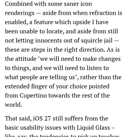
Combined with some saner icon
renderings — aside from when refraction is
enabled, a feature which upside I have
been unable to locate, and aside from still
not letting innocents out of squircle jail —
these are steps in the right direction. As is
the attitude "we will need to make changes
to things, and we will need to listen to
what people are telling us", rather than the
extended finger of your choice pointed
from Cupertino towards the rest of the
world.
That said, iOS 27 still suffers from the
basic usability issues with Liquid Glass –
like, say, the tendencies to pick up touches