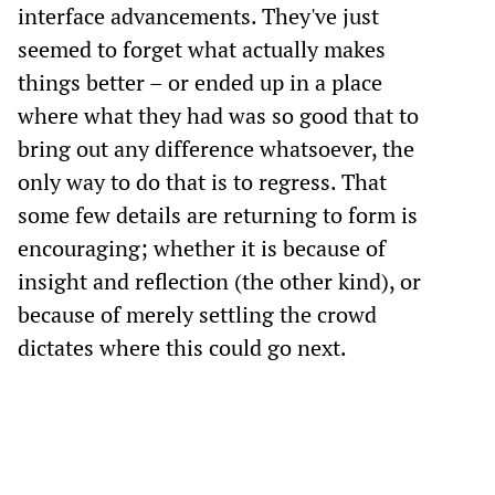
interface advancements. They've just
seemed to forget what actually makes
things better – or ended up in a place
where what they had was so good that to
bring out any difference whatsoever, the
only way to do that is to regress. That
some few details are returning to form is
encouraging; whether it is because of
insight and reflection (the other kind), or
because of merely settling the crowd
dictates where this could go next.
Previous post
One More Thing
Following post