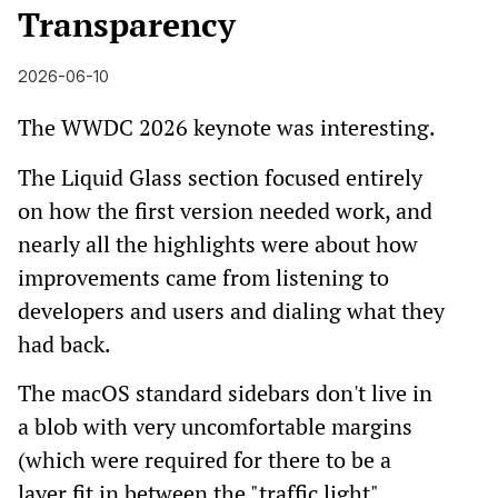
Transparency
2026-06-10
The WWDC 2026 keynote was interesting.
The Liquid Glass section focused entirely
on how the first version needed work, and
nearly all the highlights were about how
improvements came from listening to
developers and users and dialing what they
had back.
The macOS standard sidebars don't live in
a blob with very uncomfortable margins
(which were required for there to be a
layer fit in between the "traffic light"