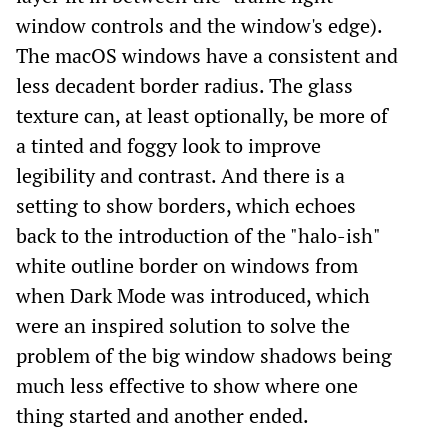
window controls and the window's edge).
The macOS windows have a consistent and
less decadent border radius. The glass
texture can, at least optionally, be more of
a tinted and foggy look to improve
legibility and contrast. And there is a
setting to show borders, which echoes
back to the introduction of the "halo-ish"
white outline border on windows from
when Dark Mode was introduced, which
were an inspired solution to solve the
problem of the big window shadows being
much less effective to show where one
thing started and another ended.