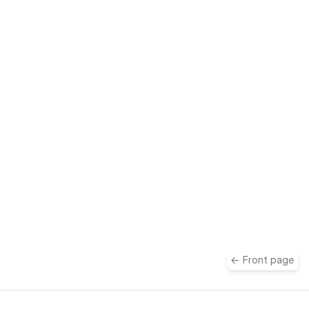
take
← Front page