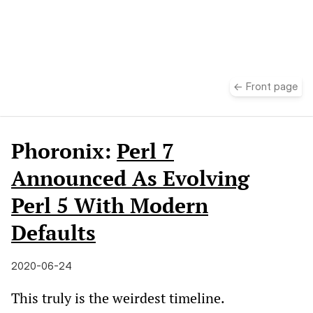
take
← Front page
Phoronix:
Perl 7
Announced As Evolving
Perl 5 With Modern
Defaults
2020-06-24
This truly is the weirdest timeline.