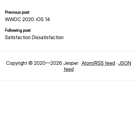
Previous post
WWDC 2020: iOS 14
Following post
Satisfaction Dissatisfaction
Copyright © 2020—2026 Jesper ·
Atom/RSS feed
·
JSON
feed