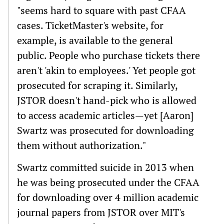
"seems hard to square with past CFAA
cases. TicketMaster's website, for
example, is available to the general
public. People who purchase tickets there
aren't 'akin to employees.' Yet people got
prosecuted for scraping it. Similarly,
JSTOR doesn't hand-pick who is allowed
to access academic articles—yet [Aaron]
Swartz was prosecuted for downloading
them without authorization."
Swartz committed suicide in 2013 when
he was being prosecuted under the CFAA
for downloading over 4 million academic
journal papers from JSTOR over MIT's