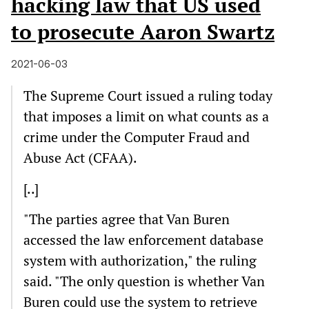
hacking law that US used
to prosecute Aaron Swartz
2021-06-03
The Supreme Court issued a ruling today
that imposes a limit on what counts as a
crime under the Computer Fraud and
Abuse Act (CFAA).
[..]
"The parties agree that Van Buren
accessed the law enforcement database
system with authorization," the ruling
said. "The only question is whether Van
Buren could use the system to retrieve