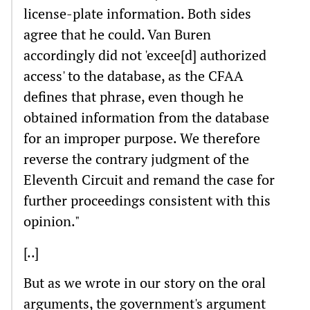
license-plate information. Both sides
agree that he could. Van Buren
accordingly did not 'excee[d] authorized
access' to the database, as the CFAA
defines that phrase, even though he
obtained information from the database
for an improper purpose. We therefore
reverse the contrary judgment of the
Eleventh Circuit and remand the case for
further proceedings consistent with this
opinion."
[..]
But as we wrote in our story on the oral
arguments, the government's argument