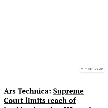
take
← Front page
Ars Technica:
Supreme
Court limits reach of