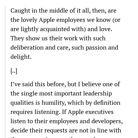
Caught in the middle of it all, then, are
the lovely Apple employees we know (or
are lightly acquainted with) and love.
They show us their work with such
deliberation and care, such passion and
delight.
[..]
I’ve said this before, but I believe one of
the single most important leadership
qualities is humility, which by definition
requires listening. If Apple executives
listen to their employees and developers,
decide their requests are not in line with