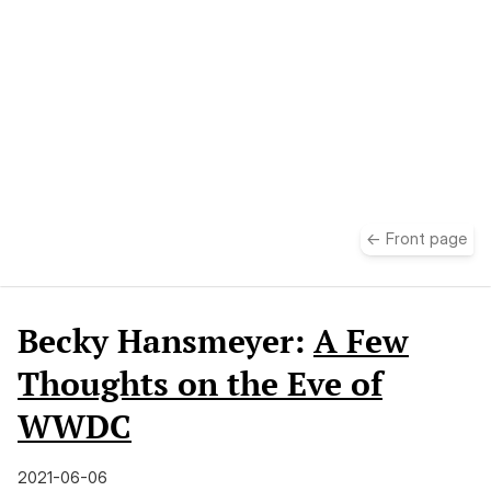
take
← Front page
Becky Hansmeyer:
A Few
Thoughts on the Eve of
WWDC
2021-06-06