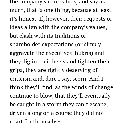
the company’s core values, and say as
much, that is one thing, because at least
it’s honest. If, however, their requests or
ideas align with the company’s values,
but clash with its traditions or
shareholder expectations (or simply
aggravate the executives’ hubris) and
they dig in their heels and tighten their
grips, they are rightly deserving of
criticism and, dare I say, scorn. And I
think they’ll find, as the winds of change
continue to blow, that they’ll eventually
be caught in a storm they can’t escape,
driven along on a course they did not
chart for themselves.