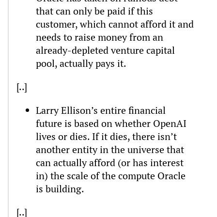
that can only be paid if this
customer, which cannot afford it and
needs to raise money from an
already-depleted venture capital
pool, actually pays it.
[..]
Larry Ellison’s entire financial
future is based on whether OpenAI
lives or dies. If it dies, there isn’t
another entity in the universe that
can actually afford (or has interest
in) the scale of the compute Oracle
is building.
[..]