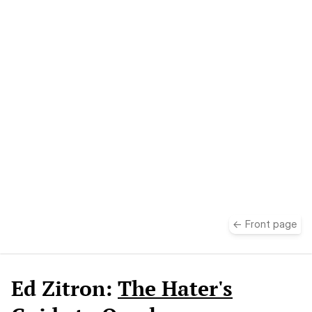
take
← Front page
Ed Zitron:
The Hater's