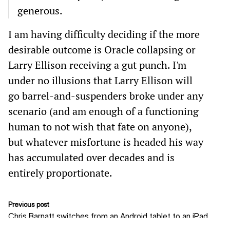
generous.
I am having difficulty deciding if the more
desirable outcome is Oracle collapsing or
Larry Ellison receiving a gut punch. I'm
under no illusions that Larry Ellison will
go barrel-and-suspenders broke under any
scenario (and am enough of a functioning
human to not wish that fate on anyone),
but whatever misfortune is headed his way
has accumulated over decades and is
entirely proportionate.
Previous post
Chris Barnatt switches from an Android tablet to an iPad