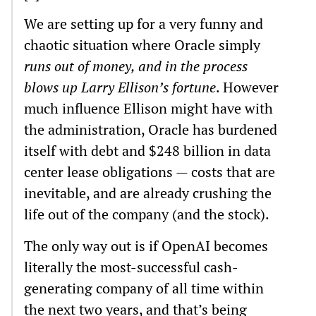
We are setting up for a very funny and
chaotic situation where Oracle simply
runs out of money, and in the process
blows up Larry Ellison’s fortune
. However
much influence Ellison might have with
the administration, Oracle has burdened
itself with debt and $248 billion in data
center lease obligations — costs that are
inevitable, and are already crushing the
life out of the company (and the stock).
The only way out is if OpenAI becomes
literally the most-successful cash-
generating company of all time within
the next two years, and that’s being