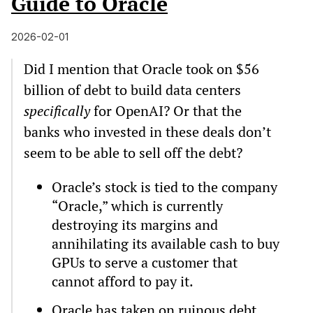
Guide to Oracle
2026-02-01
Did I mention that Oracle took on $56
billion of debt to build data centers
specifically
for OpenAI? Or that the
banks who invested in these deals don’t
seem to be able to sell off the debt?
Oracle’s stock is tied to the company
“Oracle,” which is currently
destroying its margins and
annihilating its available cash to buy
GPUs to serve a customer that
cannot afford to pay it.
Oracle has taken on ruinous debt