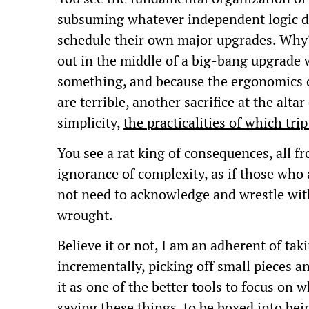
subsuming whatever independent logic de
schedule their own major upgrades. Why?
out in the middle of a big-bang upgrade 
something, and because the ergonomics 
are terrible, another sacrifice at the alt
simplicity,
the practicalities of which tri
You see a rat king of consequences, all f
ignorance of complexity, as if those who 
not need to acknowledge and wrestle wit
wrought.
Believe it or not, I am an adherent of ta
incrementally, picking off small pieces a
it as one of the better tools to focus on wh
saying these things, to be boxed into b