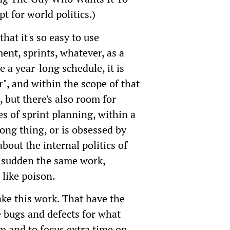
t for world politics.)
that it's so easy to use
nt, sprints, whatever, as a
 a year-long schedule, it is
er", and within the scope of that
, but there's also room for
 of sprint planning, within a
ong thing, or is obsessed by
out the internal politics of
 a sudden the same work,
 like poison.
ake this work. That have the
e bugs and defects for what
em and to focus extra time on