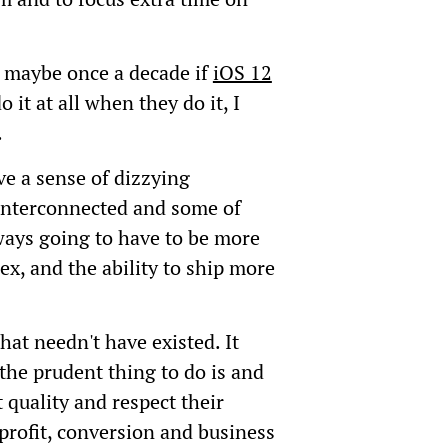
; maybe once a decade if
iOS 12
 it at all when they do it, I
.
ve a sense of dizzying
 interconnected and some of
ays going to have to be more
x, and the ability to ship more
hat needn't have existed. It
the prudent thing to do is and
quality and respect their
profit, conversion and business