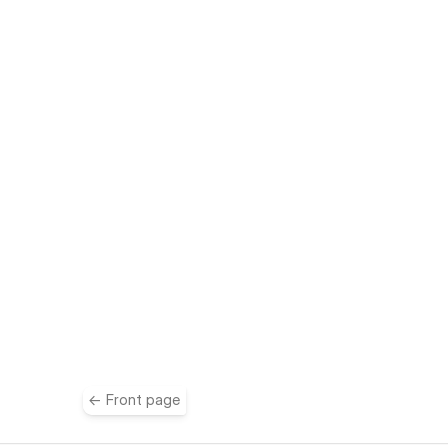
e
← Front page