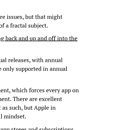
re issues, but that might
 a fractal subject.
g back and up and off into the
al releases, with annual
e only supported in annual
ent, which forces every app on
ent. There are excellent
t as such, but Apple in
ll mindset.
app stores and subscriptions