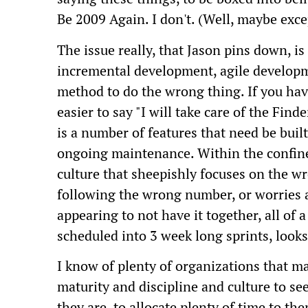
Be 2009 Again. I don't. (Well, maybe excep
The issue really, that Jason pins down, is 
incremental development, agile developme
method to do the wrong thing. If you have
easier to say "I will take care of the Find
is a number of features that need be built
ongoing maintenance. Within the confines
culture that sheepishly focuses on the wr
following the wrong number, or worries ab
appearing to not have it together, all of
scheduled into 3 week long sprints, looks
I know of plenty of organizations that m
maturity and discipline and culture to se
they are, to allocate plenty of time to th