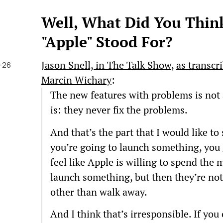
Well, What Did You Think
"Apple" Stood For?
Jason Snell, in The Talk Show
,
as transcr
-26
Marcin Wichary
:
The new features with problems is not 
is: they never fix the problems.
And that’s the part that I would like to 
you’re going to launch something, you 
feel like Apple is willing to spend the
launch something, but then they’re not 
other than walk away.
And I think that’s irresponsible. If you