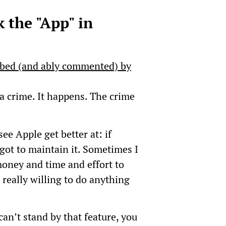
 the "App" in
ibed (and ably commented) by
a crime. It happens. The crime
see Apple get better at: if
got to maintain it. Sometimes I
 money and time and effort to
really willing to do anything
 can’t stand by that feature, you