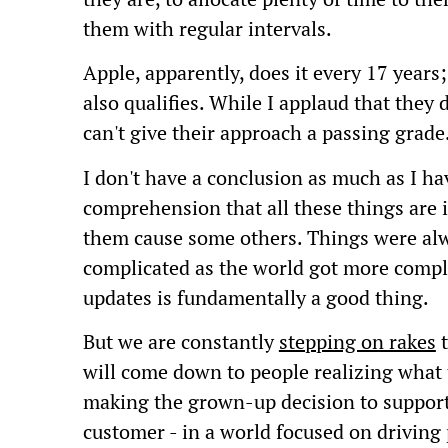
them with regular intervals.
Apple, apparently, does it every 17 years
also qualifies. While I applaud that they do
can't give their approach a passing grade
I don't have a conclusion as much as I ha
comprehension that all these things are
them cause some others. Things were alw
complicated as the world got more comple
updates is fundamentally a good thing.
But we are constantly
stepping on rakes
t
will come down to people realizing what 
making the grown-up decision to support 
customer - in a world focused on driving 