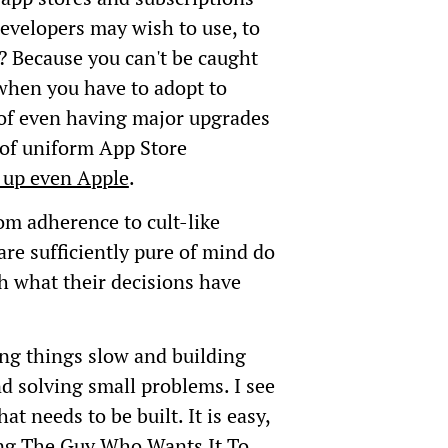
velopers may wish to use, to
 Because you can't be caught
when you have to adopt to
of even having major upgrades
ar of uniform App Store
p up even Apple
.
rom adherence to cult-like
are sufficiently pure of mind do
h what their decisions have
king things slow and building
nd solving small problems. I see
at needs to be built. It is easy,
eing The Guy Who Wants It To