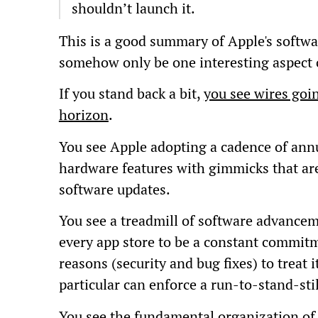
shouldn’t launch it.
This is a good summary of Apple's softwa
somehow only be one interesting aspect of
If you stand back a bit,
you see wires goin
horizon
.
You see Apple adopting a cadence of annu
hardware features with gimmicks that ar
software updates.
You see a treadmill of software advancem
every app store to be a constant commitm
reasons (security and bug fixes) to treat i
particular can enforce a run-to-stand-sti
You see the fundamental organization of 