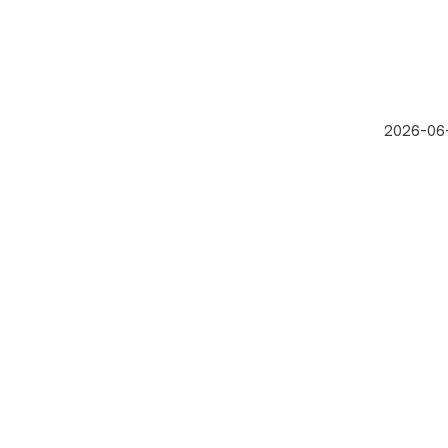
2026-06